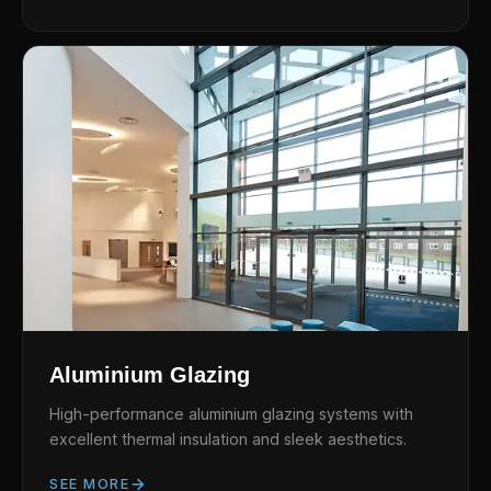
Aluminium Glazing
High-performance aluminium glazing systems with
excellent thermal insulation and sleek aesthetics.
SEE MORE