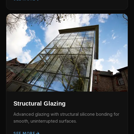
Structural Glazing
Advanced glazing with structural silicone bonding for
smooth, uninterrupted surfaces.
SEE MORE