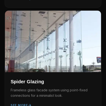
Spider Glazing
Frameless glass facade system using point-fixed
connections for a minimalist look.
SEE MORE