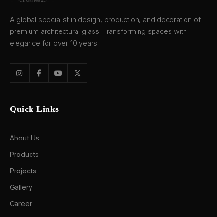
A global specialist in design, production, and decoration of
premium architectural glass. Transforming spaces with
elegance for over 10 years.
Quick Links
About Us
Products
Projects
Gallery
Career