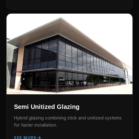
Semi Unitized Glazing
Hybrid glazing combining stick and unitized systems
for faster installation.
SEE MORE