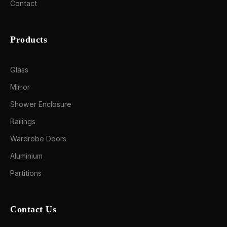
Contact
Products
Glass
Mirror
Shower Enclosure
Railings
Wardrobe Doors
Aluminium
Partitions
Contact Us