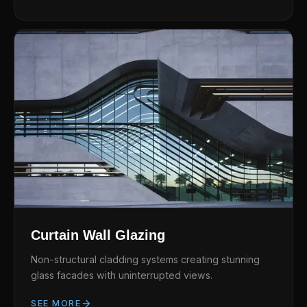
Curtain Wall Glazing
Non-structural cladding systems creating stunning
glass facades with uninterrupted views.
SEE MORE