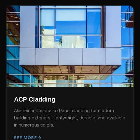
ACP Cladding
Aluminium Composite Panel cladding for modern
building exteriors. Lightweight, durable, and available
in numerous colors.
SEE MORE