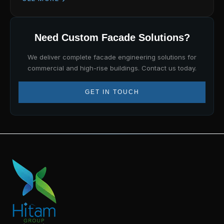
Need Custom Facade Solutions?
We deliver complete facade engineering solutions for
commercial and high-rise buildings. Contact us today.
GET IN TOUCH